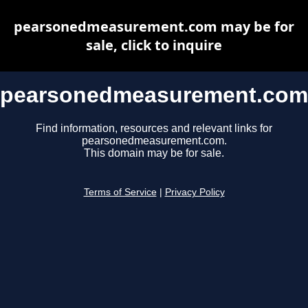
pearsonedmeasurement.com may be for
sale, click to inquire
pearsonedmeasurement.com
Find information, resources and relevant links for
pearsonedmeasurement.com.
This domain may be for sale.
Terms of Service
|
Privacy Policy